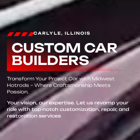
CARLYLE, ILLINOIS
CUSTOM CAR
BUILDERS
Transform Your Project Car with Midwest
Hotrods – Where Craftsmanship Meets
Passion.
Your vision, our expertise. Let us revamp your
ride with top-notch customization, repair, and
restoration services