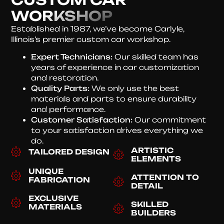
WORKSHOP
Established in 1987, we’ve become Carlyle,
Illinois’s premier custom car workshop.
Expert Technicians:
Our skilled team has
years of experience in car customization
and restoration.
Quality Parts:
We only use the best
materials and parts to ensure durability
and performance.
Customer Satisfaction:
Our commitment
to your satisfaction drives everything we
do.
ARTISTIC
TAILORED DESIGN
ELEMENTS
UNIQUE
ATTENTION TO
FABRICATION
DETAIL
EXCLUSIVE
SKILLED
MATERIALS
BUILDERS