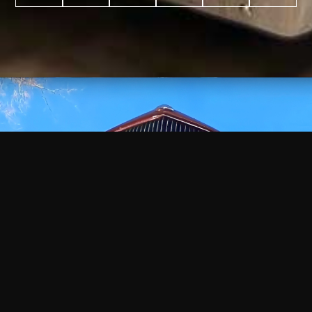
WATCH
VIDEO
+
+
+
+
100
2,600
70
35
PROJECTS
YEARS IN
YEARS
AWARDS
COMPLETED
BUSINESS
EXPERIENCE
WON