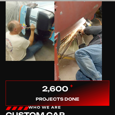
+
2,600
PROJECTS DONE
WHO WE ARE
CUSTOM CAR