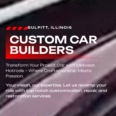
BULPITT, ILLINOIS
CUSTOM CAR
BUILDERS
Transform Your Project Car with Midwest
Hotrods – Where Craftsmanship Meets
Passion.
Your vision, our expertise. Let us revamp your
ride with top-notch customization, repair, and
restoration services