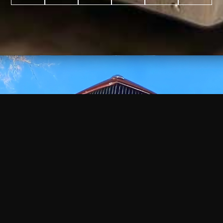
WATCH
VIDEO
+
+
+
+
100
2,600
70
35
PROJECTS
YEARS IN
YEARS
AWARDS
COMPLETED
BUSINESS
EXPERIENCE
WON