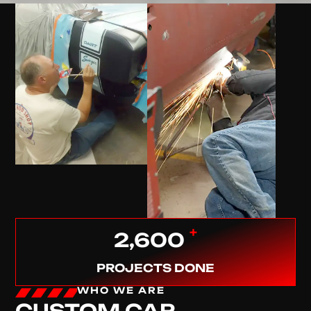
+
2,600
PROJECTS DONE
WHO WE ARE
CUSTOM CAR