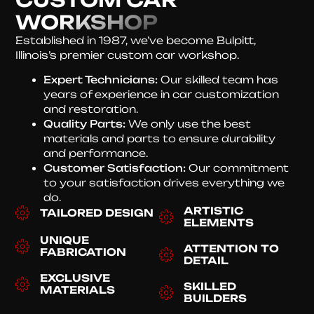
WORKSHOP
Established in 1987, we’ve become Bulpitt,
Illinois’s premier custom car workshop.
Expert Technicians:
Our skilled team has
years of experience in car customization
and restoration.
Quality Parts:
We only use the best
materials and parts to ensure durability
and performance.
Customer Satisfaction:
Our commitment
to your satisfaction drives everything we
do.
ARTISTIC
TAILORED DESIGN
ELEMENTS
UNIQUE
ATTENTION TO
FABRICATION
DETAIL
EXCLUSIVE
SKILLED
MATERIALS
BUILDERS