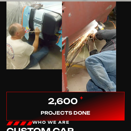
+
2,600
PROJECTS DONE
WHO WE ARE
CUSTOM CAR