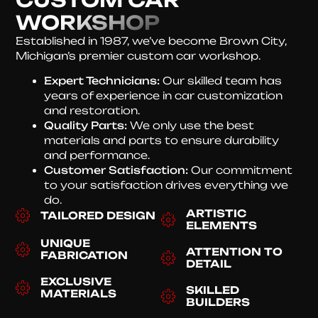
WORKSHOP
Established in 1987, we’ve become Brown City,
Michigan’s premier custom car workshop.
Expert Technicians:
Our skilled team has
years of experience in car customization
and restoration.
Quality Parts:
We only use the best
materials and parts to ensure durability
and performance.
Customer Satisfaction:
Our commitment
to your satisfaction drives everything we
do.
ARTISTIC
TAILORED DESIGN
ELEMENTS
UNIQUE
ATTENTION TO
FABRICATION
DETAIL
EXCLUSIVE
SKILLED
MATERIALS
BUILDERS