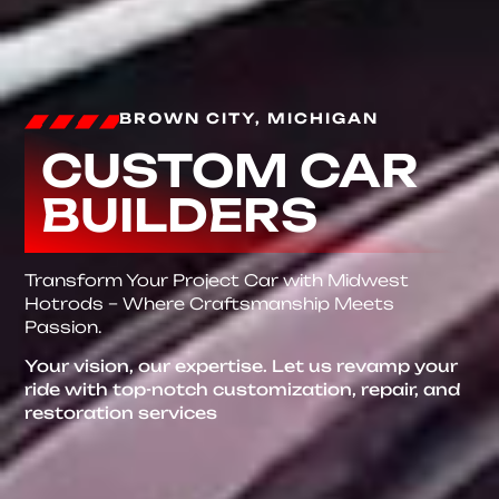
BROWN CITY, MICHIGAN
CUSTOM CAR
BUILDERS
Transform Your Project Car with Midwest
Hotrods – Where Craftsmanship Meets
Passion.
Your vision, our expertise. Let us revamp your
ride with top-notch customization, repair, and
restoration services