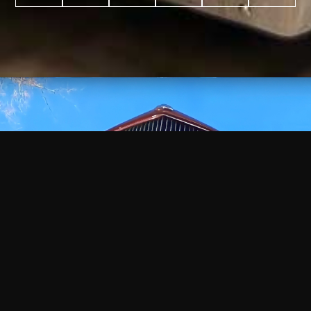
WATCH
VIDEO
+
+
+
+
100
2,600
70
35
PROJECTS
YEARS IN
YEARS
AWARDS
COMPLETED
BUSINESS
EXPERIENCE
WON