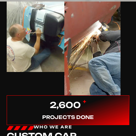
+
2,600
PROJECTS DONE
WHO WE ARE
CUSTOM CAR