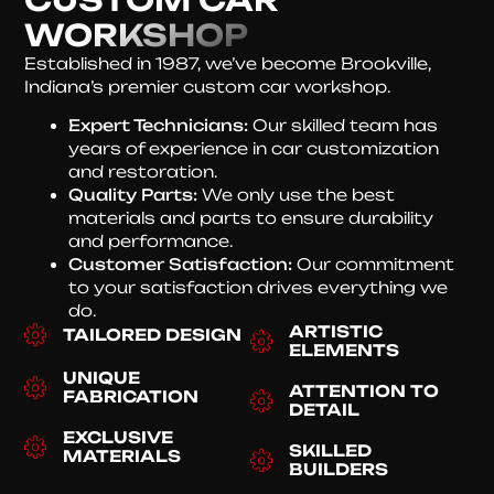
WORKSHOP
Established in 1987, we’ve become Brookville,
Indiana’s premier custom car workshop.
Expert Technicians:
Our skilled team has
years of experience in car customization
and restoration.
Quality Parts:
We only use the best
materials and parts to ensure durability
and performance.
Customer Satisfaction:
Our commitment
to your satisfaction drives everything we
do.
ARTISTIC
TAILORED DESIGN
ELEMENTS
UNIQUE
ATTENTION TO
FABRICATION
DETAIL
EXCLUSIVE
SKILLED
MATERIALS
BUILDERS