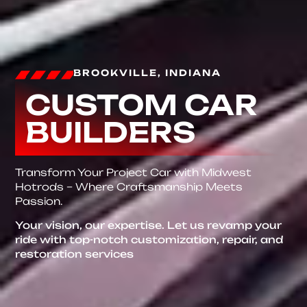
BROOKVILLE, INDIANA
CUSTOM CAR
BUILDERS
Transform Your Project Car with Midwest
Hotrods – Where Craftsmanship Meets
Passion.
Your vision, our expertise. Let us revamp your
ride with top-notch customization, repair, and
restoration services