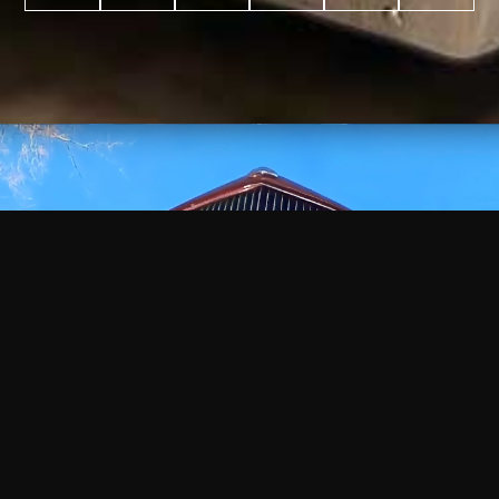
WATCH
VIDEO
+
+
+
+
100
2,600
70
35
PROJECTS
YEARS IN
YEARS
AWARDS
COMPLETED
BUSINESS
EXPERIENCE
WON