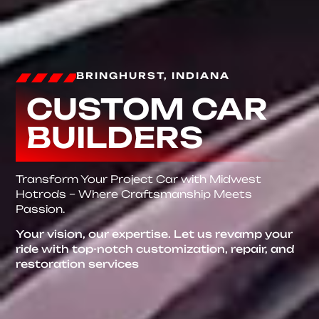
BRINGHURST, INDIANA
CUSTOM CAR
BUILDERS
Transform Your Project Car with Midwest
Hotrods – Where Craftsmanship Meets
Passion.
Your vision, our expertise. Let us revamp your
ride with top-notch customization, repair, and
restoration services