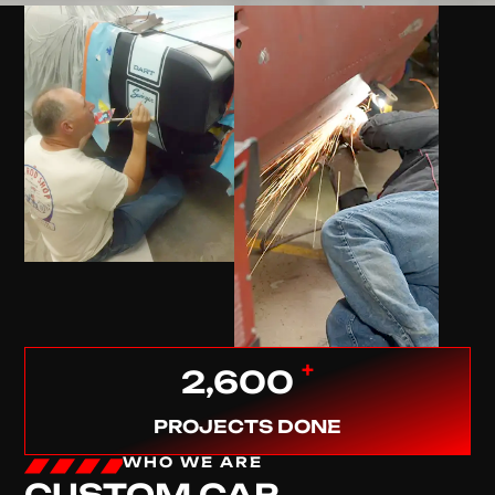
+
2,600
PROJECTS DONE
WHO WE ARE
CUSTOM CAR