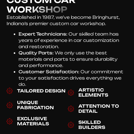
WORKSHOP
Established in 1987, we’ve become Bringhurst,
Indiana’s premier custom car workshop.
Expert Technicians:
Our skilled team has
years of experience in car customization
and restoration.
Quality Parts:
We only use the best
materials and parts to ensure durability
and performance.
Customer Satisfaction:
Our commitment
to your satisfaction drives everything we
do.
ARTISTIC
TAILORED DESIGN
ELEMENTS
UNIQUE
ATTENTION TO
FABRICATION
DETAIL
EXCLUSIVE
SKILLED
MATERIALS
BUILDERS