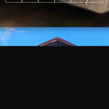
WATCH
VIDEO
+
+
+
+
100
2,600
70
35
PROJECTS
YEARS IN
YEARS
AWARDS
COMPLETED
BUSINESS
EXPERIENCE
WON