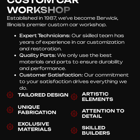
WORKSHOP
Established in 1987, we’ve become Berwick,
Illinois’s premier custom car workshop.
Expert Technicians:
Our skilled team has
years of experience in car customization
and restoration.
Quality Parts:
We only use the best
materials and parts to ensure durability
and performance.
Customer Satisfaction:
Our commitment
to your satisfaction drives everything we
do.
ARTISTIC
TAILORED DESIGN
ELEMENTS
UNIQUE
ATTENTION TO
FABRICATION
DETAIL
EXCLUSIVE
SKILLED
MATERIALS
BUILDERS