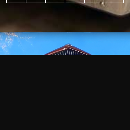
WATCH
VIDEO
+
+
+
+
100
2,600
70
35
PROJECTS
YEARS IN
YEARS
AWARDS
COMPLETED
BUSINESS
EXPERIENCE
WON