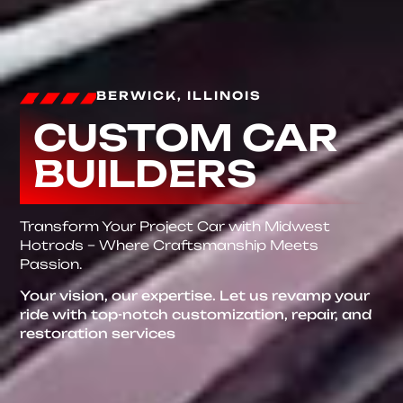
BERWICK, ILLINOIS
CUSTOM CAR
BUILDERS
Transform Your Project Car with Midwest
Hotrods – Where Craftsmanship Meets
Passion.
Your vision, our expertise. Let us revamp your
ride with top-notch customization, repair, and
restoration services