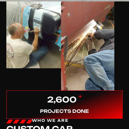
+
2,600
PROJECTS DONE
WHO WE ARE
CUSTOM CAR