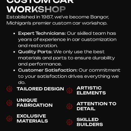
WORKSHOP
Established in 1987, we’ve become Bangor,
Michigan’s premier custom car workshop.
Expert Technicians:
Our skilled team has
years of experience in car customization
and restoration.
Quality Parts:
We only use the best
materials and parts to ensure durability
and performance.
Customer Satisfaction:
Our commitment
to your satisfaction drives everything we
do.
ARTISTIC
TAILORED DESIGN
ELEMENTS
UNIQUE
ATTENTION TO
FABRICATION
DETAIL
EXCLUSIVE
SKILLED
MATERIALS
BUILDERS