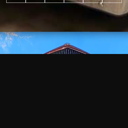
WATCH
VIDEO
+
+
+
+
100
2,600
70
35
PROJECTS
YEARS IN
YEARS
AWARDS
COMPLETED
BUSINESS
EXPERIENCE
WON