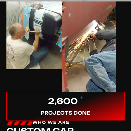
+
2,600
PROJECTS DONE
WHO WE ARE
CUSTOM CAR