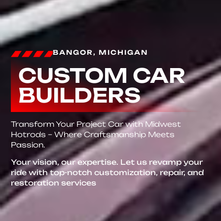
BANGOR, MICHIGAN
CUSTOM CAR
BUILDERS
Transform Your Project Car with Midwest
Hotrods – Where Craftsmanship Meets
Passion.
Your vision, our expertise. Let us revamp your
ride with top-notch customization, repair, and
restoration services