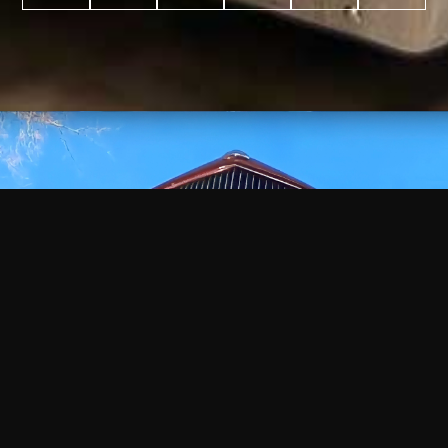
WATCH
VIDEO
+
+
+
+
100
2,600
70
35
PROJECTS
YEARS IN
YEARS
AWARDS
COMPLETED
BUSINESS
EXPERIENCE
WON