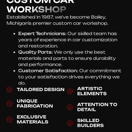
WORKSHOP
Established in 1987, we’ve become Bailey,
Michigan’s premier custom car workshop.
Expert Technicians:
Our skilled team has
years of experience in car customization
and restoration.
Quality Parts:
We only use the best
materials and parts to ensure durability
and performance.
Customer Satisfaction:
Our commitment
to your satisfaction drives everything we
do.
ARTISTIC
TAILORED DESIGN
ELEMENTS
UNIQUE
ATTENTION TO
FABRICATION
DETAIL
EXCLUSIVE
SKILLED
MATERIALS
BUILDERS