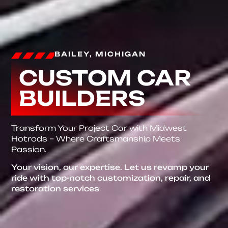
BAILEY, MICHIGAN
CUSTOM CAR
BUILDERS
Transform Your Project Car with Midwest
Hotrods – Where Craftsmanship Meets
Passion.
Your vision, our expertise. Let us revamp your
ride with top-notch customization, repair, and
restoration services