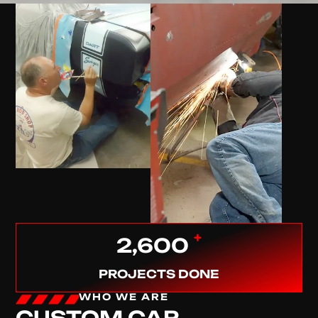
+
2,600
PROJECTS DONE
WHO WE ARE
CUSTOM CAR