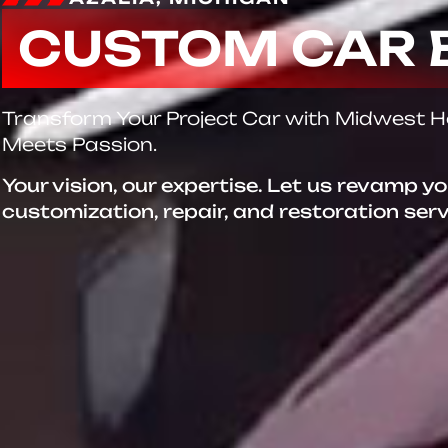
CUSTOM CAR 
Transform Your Project Car with Midwest 
Meets Passion.
Your vision, our expertise. Let us revamp y
customization, repair, and restoration ser