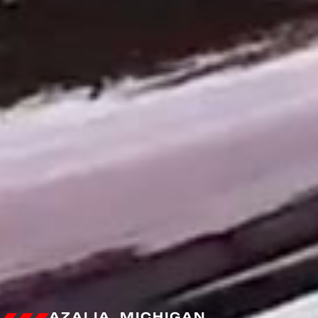
AZALIA, MICHIGAN