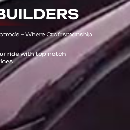
BUILDERS
Hotrods – Where Craftsmanship
our ride with top-notch
vices