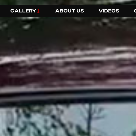
GALLERY
ABOUT US
VIDEOS