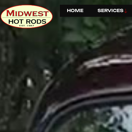
HOME
SERVICES