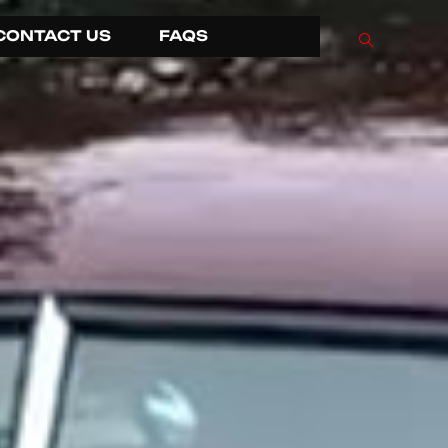
CONTACT US
FAQS