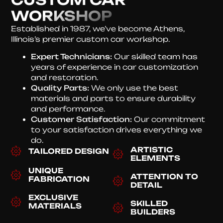
WORKSHOP
Established in 1987, we’ve become Athens,
Illinois’s premier custom car workshop.
Expert Technicians:
Our skilled team has
years of experience in car customization
and restoration.
Quality Parts:
We only use the best
materials and parts to ensure durability
and performance.
Customer Satisfaction:
Our commitment
to your satisfaction drives everything we
do.
ARTISTIC
TAILORED DESIGN
ELEMENTS
UNIQUE
ATTENTION TO
FABRICATION
DETAIL
EXCLUSIVE
SKILLED
MATERIALS
BUILDERS