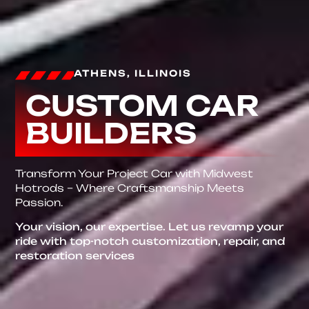
ATHENS, ILLINOIS
CUSTOM CAR
BUILDERS
Transform Your Project Car with Midwest
Hotrods – Where Craftsmanship Meets
Passion.
Your vision, our expertise. Let us revamp your
ride with top-notch customization, repair, and
restoration services