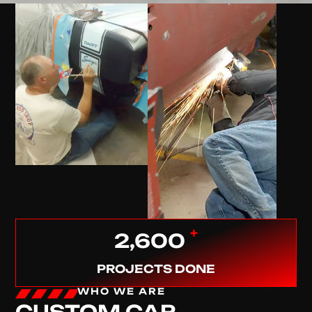
+
2,600
PROJECTS DONE
WHO WE ARE
CUSTOM CAR