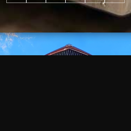
WATCH
VIDEO
+
+
+
+
100
2,600
70
35
PROJECTS
YEARS IN
YEARS
AWARDS
COMPLETED
BUSINESS
EXPERIENCE
WON