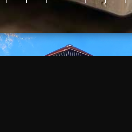
WATCH
VIDEO
+
+
+
+
100
2,600
70
35
PROJECTS
YEARS IN
YEARS
AWARDS
COMPLETED
BUSINESS
EXPERIENCE
WON