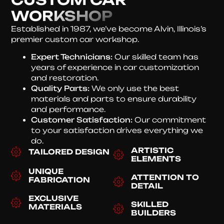
WORKSHOP
Established in 1987, we’ve become Alvin, Illinois’s
premier custom car workshop.
Expert Technicians:
Our skilled team has
years of experience in car customization
and restoration.
Quality Parts:
We only use the best
materials and parts to ensure durability
and performance.
Customer Satisfaction:
Our commitment
to your satisfaction drives everything we
do.
ARTISTIC
TAILORED DESIGN
ELEMENTS
UNIQUE
ATTENTION TO
FABRICATION
DETAIL
EXCLUSIVE
SKILLED
MATERIALS
BUILDERS