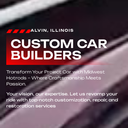
ALVIN, ILLINOIS
CUSTOM CAR
BUILDERS
Transform Your Project Car with Midwest
Hotrods – Where Craftsmanship Meets
Passion.
Your vision, our expertise. Let us revamp your
ride with top-notch customization, repair, and
restoration services