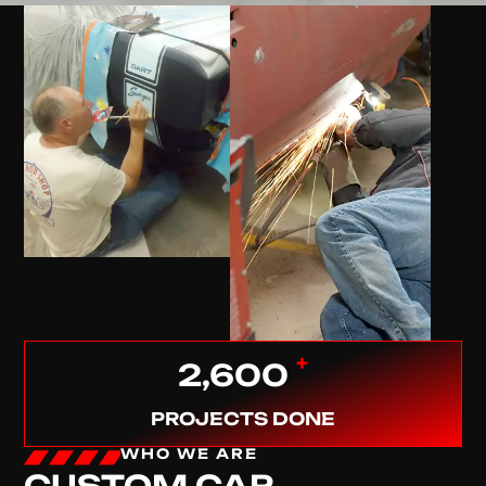
+
2,600
PROJECTS DONE
WHO WE ARE
CUSTOM CAR