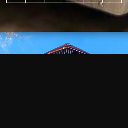
WATCH
VIDEO
+
+
+
+
100
2,600
70
35
PROJECTS
YEARS IN
YEARS
AWARDS
COMPLETED
BUSINESS
EXPERIENCE
WON