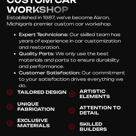
WORKSHOP
Established in 1987, we’ve become Akron,
Michigan’s premier custom car workshop.
Expert Technicians:
Our skilled team has
years of experience in car customization
and restoration.
Quality Parts:
We only use the best
materials and parts to ensure durability
and performance.
Customer Satisfaction:
Our commitment
to your satisfaction drives everything we
do.
ARTISTIC
TAILORED DESIGN
ELEMENTS
UNIQUE
ATTENTION TO
FABRICATION
DETAIL
EXCLUSIVE
SKILLED
MATERIALS
BUILDERS