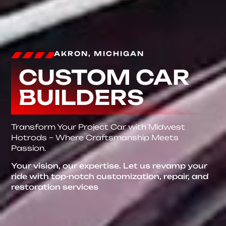
AKRON, MICHIGAN
CUSTOM CAR
BUILDERS
Transform Your Project Car with Midwest
Hotrods – Where Craftsmanship Meets
Passion.
Your vision, our expertise. Let us revamp your
ride with top-notch customization, repair, and
restoration services