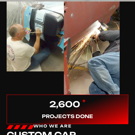
+
2,600
PROJECTS DONE
WHO WE ARE
CUSTOM CAR