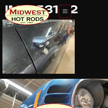
IMG_5315 2