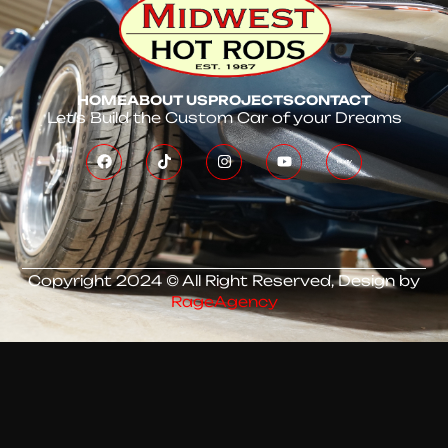
HOME
ABOUT US
PROJECTS
CONTACT
Let’s Build the Custom Car of your Dreams
Copyright 2024 © All Right Reserved, Design by
RageAgency