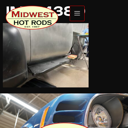
IMG_4380