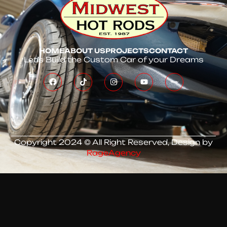
HOME
ABOUT US
PROJECTS
CONTACT
Let’s Build the Custom Car of your Dreams
Copyright 2024 © All Right Reserved, Design by
RageAgency