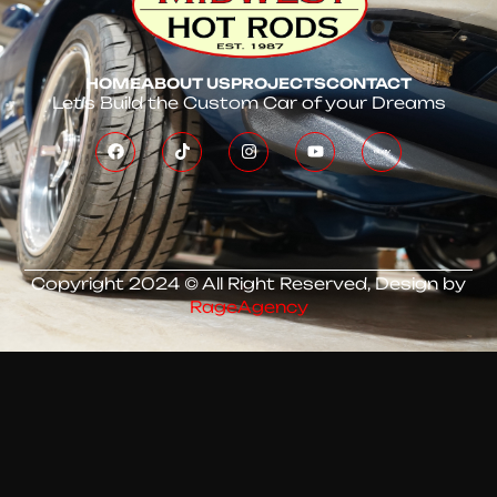
HOME
ABOUT US
PROJECTS
CONTACT
Let’s Build the Custom Car of your Dreams
Copyright 2024 © All Right Reserved, Design by
RageAgency