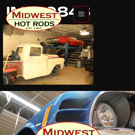
IMG_0846