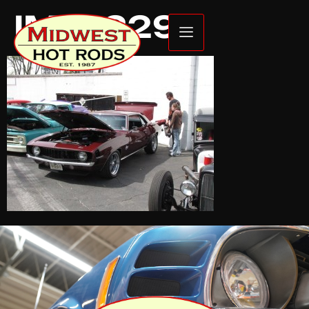
IMG_2299