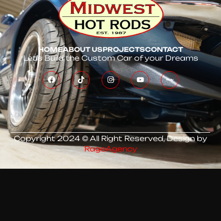
HOME
ABOUT US
PROJECTS
CONTACT
Let’s Build the Custom Car of your Dreams
Copyright 2024 © All Right Reserved, Design by
RageAgency