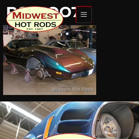
P6140074