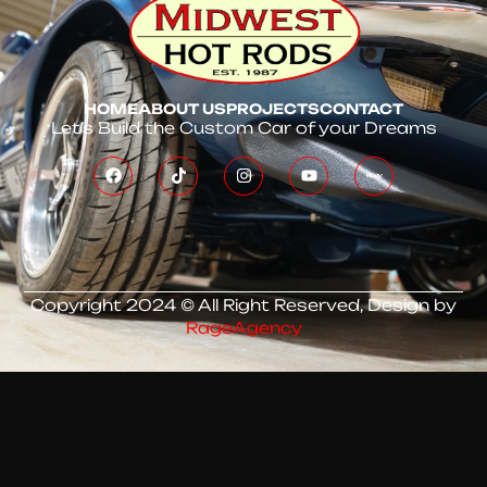
HOME
ABOUT US
PROJECTS
CONTACT
Let’s Build the Custom Car of your Dreams
Copyright 2024 © All Right Reserved, Design by
RageAgency