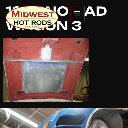
1957 NOMAD
WAGON 3