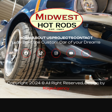
HOME
ABOUT US
PROJECTS
CONTACT
Let’s Build the Custom Car of your Dreams
Copyright 2024 © All Right Reserved, Design by
RageAgency