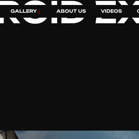
ROID EX
GALLERY
ABOUT US
VIDEOS