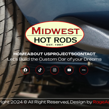
HOME
ABOUT US
PROJECTS
CONTACT
Let’s Build the Custom Car of your Dreams
ight 2024 © All Right Reserved, Design by
RageA