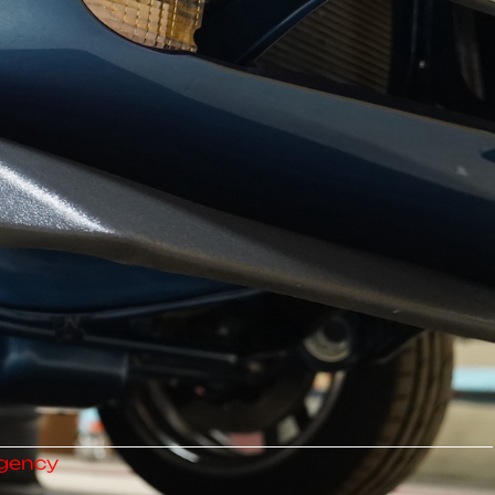
gency