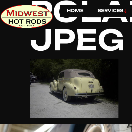
POLA
HOME
SERVICES
JPEG