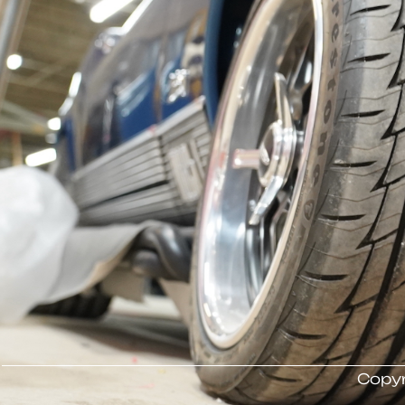
Copyr