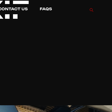
IF
CONTACT US
FAQS